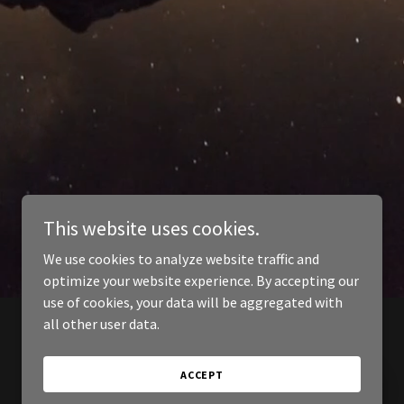
This website uses cookies.
We use cookies to analyze website traffic and
optimize your website experience. By accepting our
use of cookies, your data will be aggregated with
all other user data.
ACCEPT