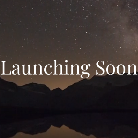
Launching Soon