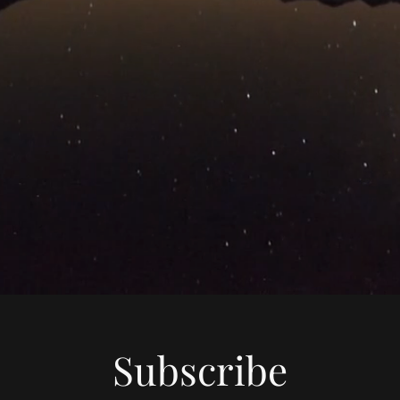
Subscribe