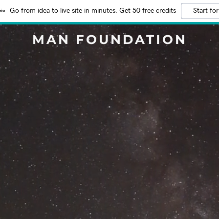
Go from idea to live site in minutes. Get 50 free credits
Start for
MAN FOUNDATION